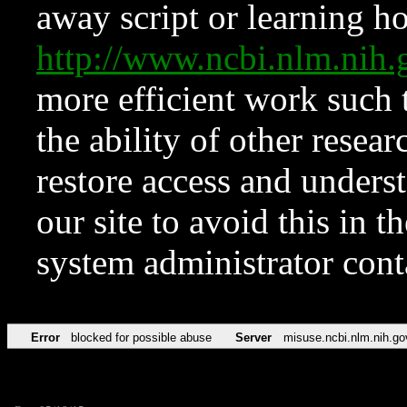
away script or learning how
http://www.ncbi.nlm.ni
more efficient work such 
the ability of other resear
restore access and underst
our site to avoid this in t
system administrator con
Error
blocked for possible abuse
Server
misuse.ncbi.nlm.nih.go