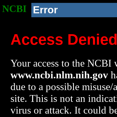
NCBI
Error
Access Denie
Your access to the NCBI w
www.ncbi.nlm.nih.gov
ha
due to a possible misuse/
site. This is not an indica
virus or attack. It could 