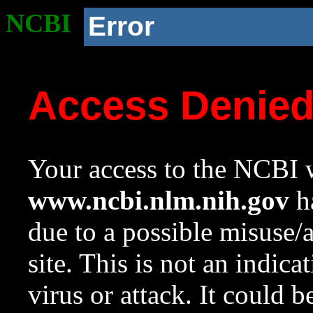
NCBI
Error
Access Denie
Your access to the NCBI w
www.ncbi.nlm.nih.gov
ha
due to a possible misuse/
site. This is not an indica
virus or attack. It could 