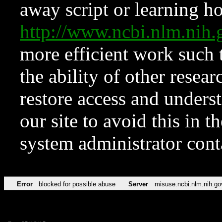
away script or learning how
http://www.ncbi.nlm.ni
more efficient work such 
the ability of other resear
restore access and underst
our site to avoid this in t
system administrator con
Error
blocked for possible abuse
Server
misuse.ncbi.nlm.nih.go