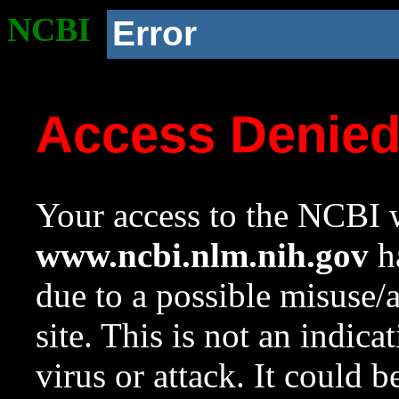
NCBI
Error
Access Denie
Your access to the NCBI w
www.ncbi.nlm.nih.gov
ha
due to a possible misuse/
site. This is not an indica
virus or attack. It could 