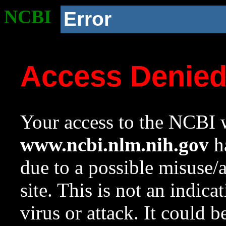
NCBI
Error
Access Denie
Your access to the NCBI w
www.ncbi.nlm.nih.gov
ha
due to a possible misuse/
site. This is not an indica
virus or attack. It could 