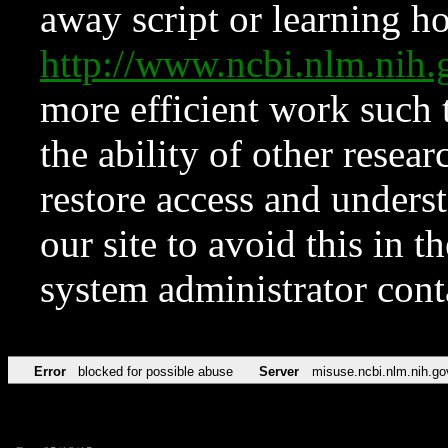
away script or learning how
http://www.ncbi.nlm.ni
more efficient work such 
the ability of other resear
restore access and underst
our site to avoid this in t
system administrator con
Error
blocked for possible abuse
Server
misuse.ncbi.nlm.nih.go