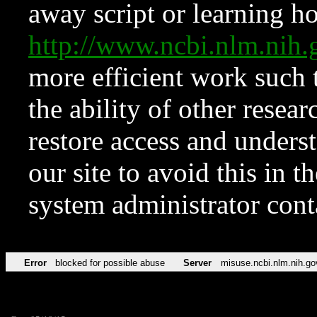
away script or learning how
http://www.ncbi.nlm.ni
more efficient work such 
the ability of other resear
restore access and underst
our site to avoid this in t
system administrator con
Error
blocked for possible abuse
Server
misuse.ncbi.nlm.nih.go