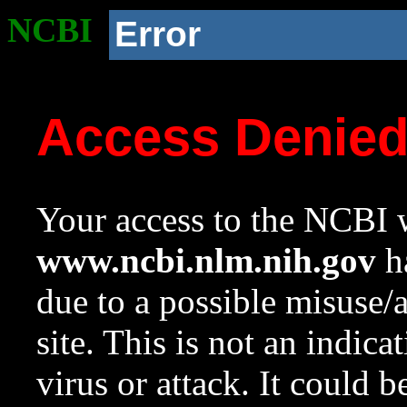
NCBI
Error
Access Denie
Your access to the NCBI w
www.ncbi.nlm.nih.gov
ha
due to a possible misuse/
site. This is not an indica
virus or attack. It could 