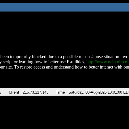
been temporarily blocked due to a possible misuse/abuse situation involv
 script or learning how to better use E-utilities,
http://www.ncbi.nlm.
ur site. To restore access and understand how to better interact with our
v
Client
216.73.217.145
Time
Saturday, 08-Aug-2026 13:01:00 ED