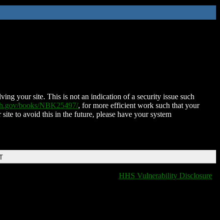
ing your site. This is not an indication of a security issue such
nih.gov/books/NBK25497/
, for more efficient work such that your
 site to avoid this in the future, please have your system
T
HHS Vulnerability Disclosure