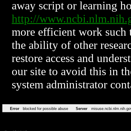
away script or learning how
http://www.ncbi.nlm.ni
more efficient work such 
the ability of other resear
restore access and underst
our site to avoid this in t
system administrator con
Error
blocked for possible abuse
Server
misuse.ncbi.nlm.nih.go