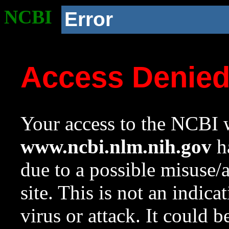
NCBI
Error
Access Denie
Your access to the NCBI w
www.ncbi.nlm.nih.gov
ha
due to a possible misuse/
site. This is not an indica
virus or attack. It could 