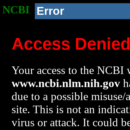
NCBI
Error
Access Denie
Your access to the NCBI w
www.ncbi.nlm.nih.gov
ha
due to a possible misuse/
site. This is not an indica
virus or attack. It could 