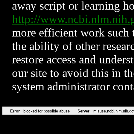
away script or learning how
http://www.ncbi.nlm.ni
more efficient work such 
the ability of other resear
restore access and underst
our site to avoid this in t
system administrator con
Error
blocked for possible abuse
Server
misuse.ncbi.nlm.nih.go