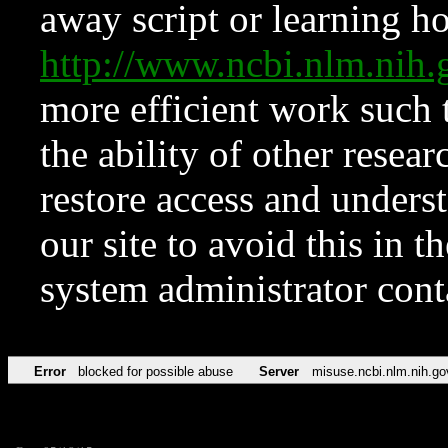
away script or learning how
http://www.ncbi.nlm.ni
more efficient work such 
the ability of other resear
restore access and underst
our site to avoid this in t
system administrator con
Error
blocked for possible abuse
Server
misuse.ncbi.nlm.nih.go