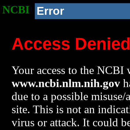
NCBI
Error
Access Denie
Your access to the NCBI w
www.ncbi.nlm.nih.gov
ha
due to a possible misuse/
site. This is not an indica
virus or attack. It could 