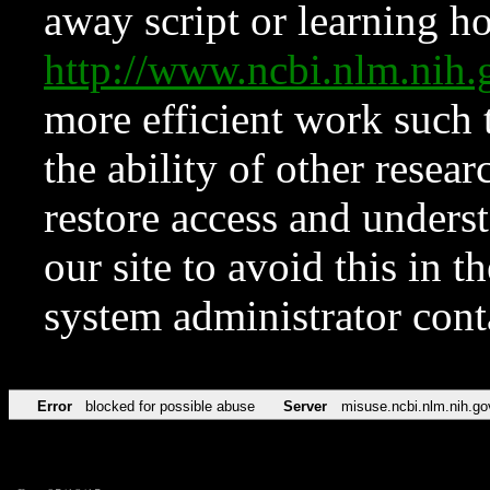
away script or learning how
http://www.ncbi.nlm.ni
more efficient work such 
the ability of other resear
restore access and underst
our site to avoid this in t
system administrator con
Error
blocked for possible abuse
Server
misuse.ncbi.nlm.nih.go