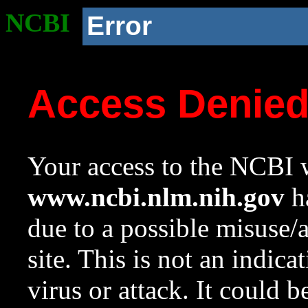
NCBI
Error
Access Denie
Your access to the NCBI w
www.ncbi.nlm.nih.gov
ha
due to a possible misuse/
site. This is not an indica
virus or attack. It could 