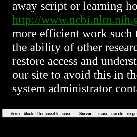
away script or learning how
http://www.ncbi.nlm.ni
more efficient work such 
the ability of other resear
restore access and underst
our site to avoid this in t
system administrator con
Error
blocked for possible abuse
Server
misuse.ncbi.nlm.nih.go