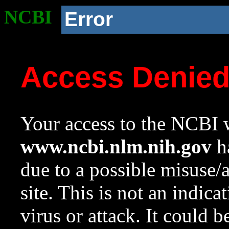
NCBI
Error
Access Denie
Your access to the NCBI w
www.ncbi.nlm.nih.gov
ha
due to a possible misuse/
site. This is not an indica
virus or attack. It could 