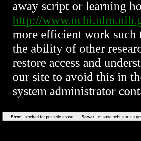
away script or learning how
http://www.ncbi.nlm.ni
more efficient work such 
the ability of other resear
restore access and underst
our site to avoid this in t
system administrator con
Error
blocked for possible abuse
Server
misuse.ncbi.nlm.nih.go