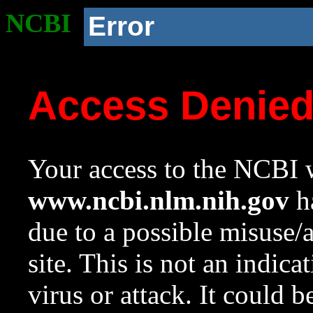
NCBI
Error
Access Denie
Your access to the NCBI w
www.ncbi.nlm.nih.gov
ha
due to a possible misuse/
site. This is not an indica
virus or attack. It could 