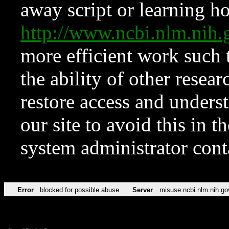
away script or learning how
http://www.ncbi.nlm.ni
more efficient work such 
the ability of other resear
restore access and underst
our site to avoid this in t
system administrator con
Error
blocked for possible abuse
Server
misuse.ncbi.nlm.nih.go