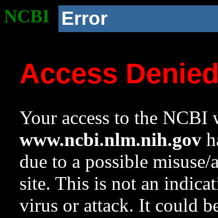
NCBI
Error
Access Denie
Your access to the NCBI w
www.ncbi.nlm.nih.gov
ha
due to a possible misuse/
site. This is not an indica
virus or attack. It could 