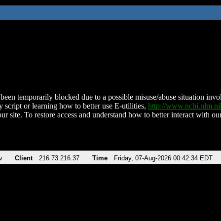
been temporarily blocked due to a possible misuse/abuse situation involv
 script or learning how to better use E-utilities,
http://www.ncbi.nlm.
ur site. To restore access and understand how to better interact with our
v
Client
216.73.216.37
Time
Friday, 07-Aug-2026 00:42:34 EDT