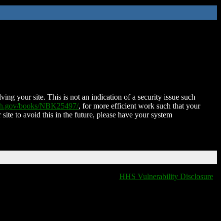
ing your site. This is not an indication of a security issue such
nih.gov/books/NBK25497/
, for more efficient work such that your
 site to avoid this in the future, please have your system
HHS Vulnerability Disclosure