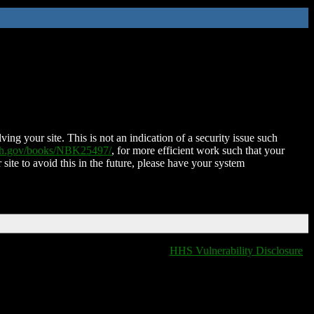
ing your site. This is not an indication of a security issue such
nih.gov/books/NBK25497/
, for more efficient work such that your
 site to avoid this in the future, please have your system
HHS Vulnerability Disclosure