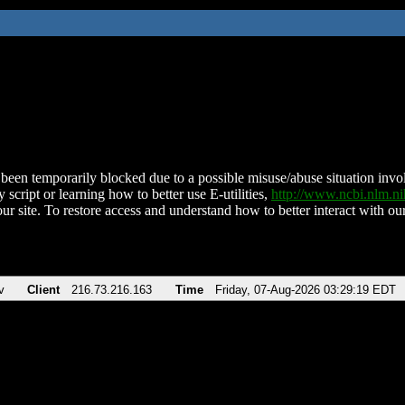
been temporarily blocked due to a possible misuse/abuse situation involv
 script or learning how to better use E-utilities,
http://www.ncbi.nlm.
ur site. To restore access and understand how to better interact with our
v
Client
216.73.216.163
Time
Friday, 07-Aug-2026 03:29:19 EDT