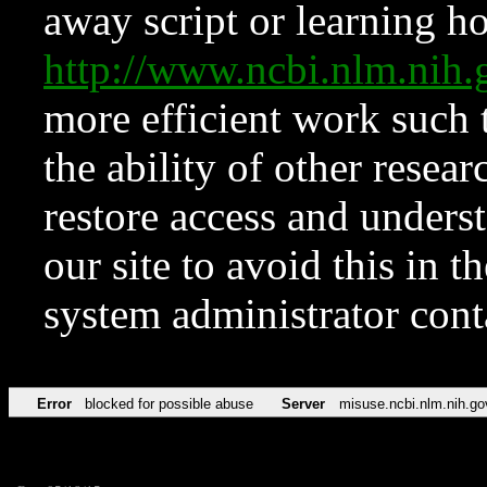
away script or learning how
http://www.ncbi.nlm.ni
more efficient work such 
the ability of other resear
restore access and underst
our site to avoid this in t
system administrator con
Error
blocked for possible abuse
Server
misuse.ncbi.nlm.nih.go