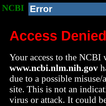
NCBI
Error
Access Denie
Your access to the NCBI w
www.ncbi.nlm.nih.gov
ha
due to a possible misuse/
site. This is not an indica
virus or attack. It could 