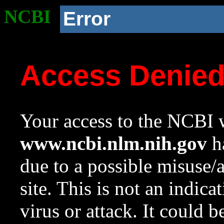
NCBI
Error
Access Denie
Your access to the NCBI w
www.ncbi.nlm.nih.gov
ha
due to a possible misuse/
site. This is not an indica
virus or attack. It could 