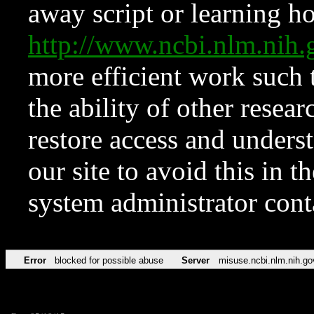
away script or learning how
http://www.ncbi.nlm.ni
more efficient work such 
the ability of other resear
restore access and underst
our site to avoid this in t
system administrator con
Error
blocked for possible abuse
Server
misuse.ncbi.nlm.nih.go