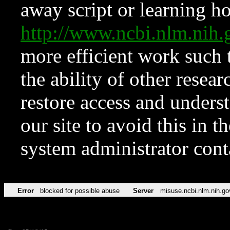
away script or learning how
http://www.ncbi.nlm.ni
more efficient work such 
the ability of other resear
restore access and underst
our site to avoid this in t
system administrator con
Error
blocked for possible abuse
Server
misuse.ncbi.nlm.nih.go