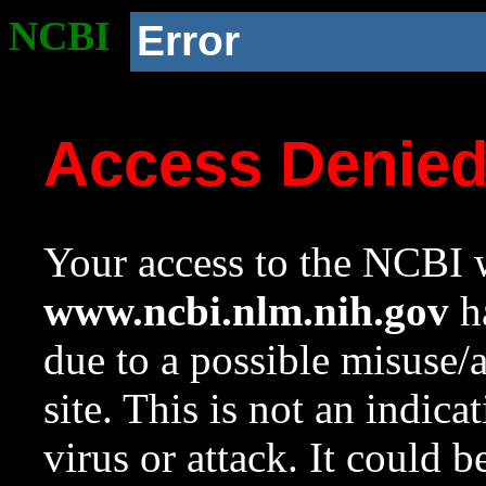
NCBI
Error
Access Denie
Your access to the NCBI w
www.ncbi.nlm.nih.gov
ha
due to a possible misuse/
site. This is not an indica
virus or attack. It could 