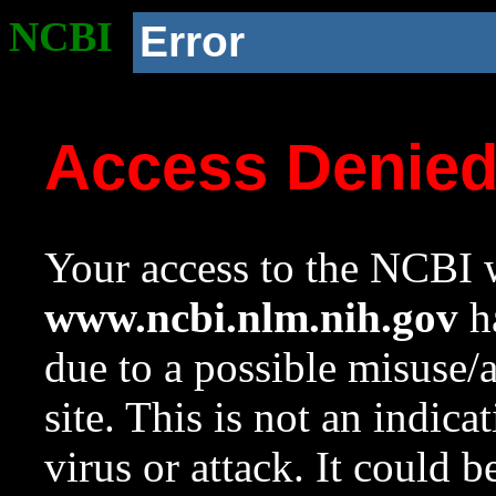
NCBI
Error
Access Denie
Your access to the NCBI w
www.ncbi.nlm.nih.gov
ha
due to a possible misuse/
site. This is not an indica
virus or attack. It could 