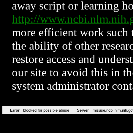
away script or learning how
http://www.ncbi.nlm.ni
more efficient work such 
the ability of other resear
restore access and underst
our site to avoid this in t
system administrator con
Error
blocked for possible abuse
Server
misuse.ncbi.nlm.nih.go