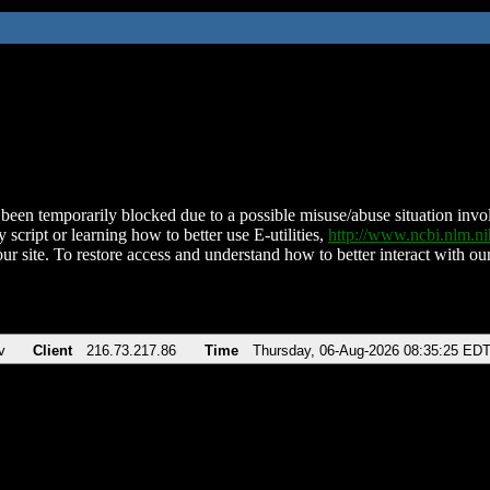
been temporarily blocked due to a possible misuse/abuse situation involv
 script or learning how to better use E-utilities,
http://www.ncbi.nlm.
ur site. To restore access and understand how to better interact with our
v
Client
216.73.217.86
Time
Thursday, 06-Aug-2026 08:35:25 ED