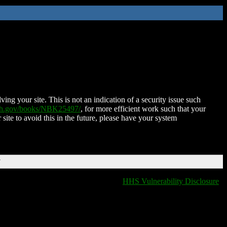
ing your site. This is not an indication of a security issue such
nih.gov/books/NBK25497/
, for more efficient work such that your
 site to avoid this in the future, please have your system
T
HHS Vulnerability Disclosure