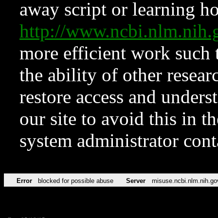
away script or learning how
http://www.ncbi.nlm.ni
more efficient work such 
the ability of other resear
restore access and underst
our site to avoid this in t
system administrator con
Error
blocked for possible abuse
Server
misuse.ncbi.nlm.nih.go