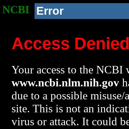
NCBI
Error
Access Denie
Your access to the NCBI w
www.ncbi.nlm.nih.gov
ha
due to a possible misuse/
site. This is not an indica
virus or attack. It could 