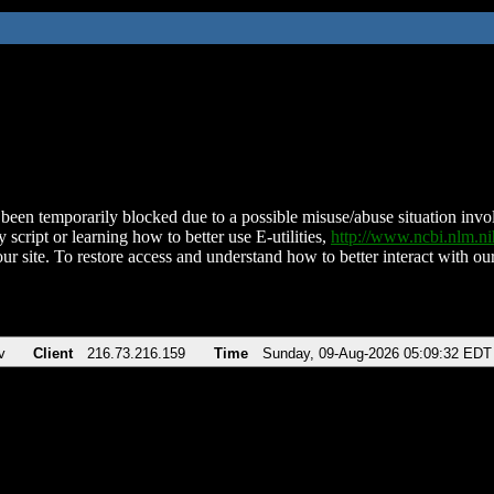
been temporarily blocked due to a possible misuse/abuse situation involv
 script or learning how to better use E-utilities,
http://www.ncbi.nlm.
ur site. To restore access and understand how to better interact with our
v
Client
216.73.216.159
Time
Sunday, 09-Aug-2026 05:09:32 EDT