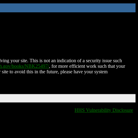
ing your site. This is not an indication of a security issue such
nih.gov/books/NBK25497/
, for more efficient work such that your
 site to avoid this in the future, please have your system
HHS Vulnerability Disclosure