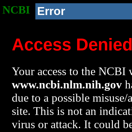
NCBI
Error
Access Denie
Your access to the NCBI w
www.ncbi.nlm.nih.gov
ha
due to a possible misuse/
site. This is not an indica
virus or attack. It could 