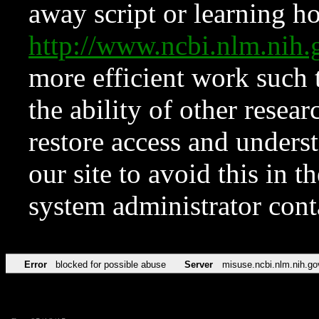
away script or learning how
http://www.ncbi.nlm.ni
more efficient work such 
the ability of other resear
restore access and underst
our site to avoid this in t
system administrator con
Error
blocked for possible abuse
Server
misuse.ncbi.nlm.nih.go