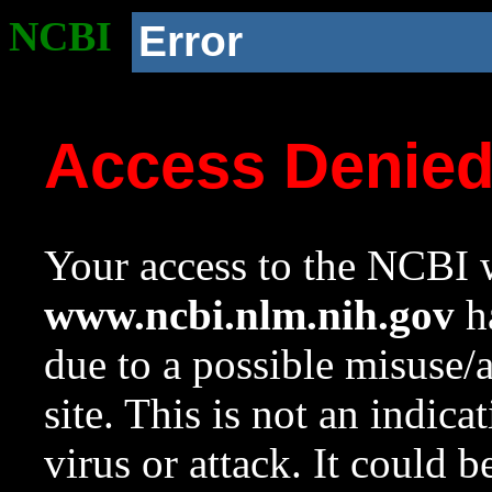
NCBI
Error
Access Denie
Your access to the NCBI w
www.ncbi.nlm.nih.gov
ha
due to a possible misuse/
site. This is not an indica
virus or attack. It could 