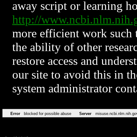
away script or learning how
http://www.ncbi.nlm.ni
more efficient work such 
the ability of other resear
restore access and underst
our site to avoid this in t
system administrator con
Error
blocked for possible abuse
Server
misuse.ncbi.nlm.nih.go