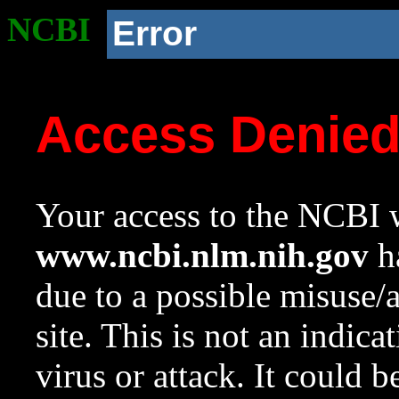
NCBI
Error
Access Denie
Your access to the NCBI w
www.ncbi.nlm.nih.gov
ha
due to a possible misuse/
site. This is not an indica
virus or attack. It could 