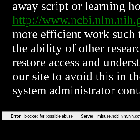
away script or learning how
http://www.ncbi.nlm.ni
more efficient work such 
the ability of other resear
restore access and underst
our site to avoid this in t
system administrator con
Error
blocked for possible abuse
Server
misuse.ncbi.nlm.nih.go