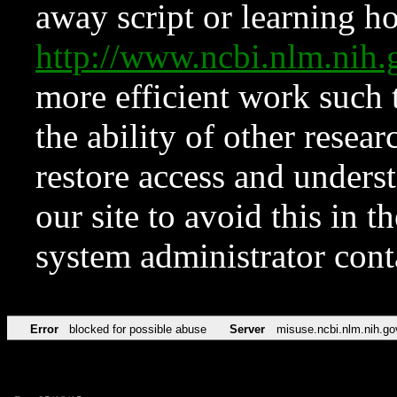
away script or learning how
http://www.ncbi.nlm.ni
more efficient work such 
the ability of other resear
restore access and underst
our site to avoid this in t
system administrator con
Error
blocked for possible abuse
Server
misuse.ncbi.nlm.nih.go