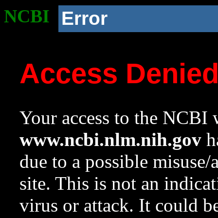
NCBI
Error
Access Denie
Your access to the NCBI w
www.ncbi.nlm.nih.gov
ha
due to a possible misuse/
site. This is not an indica
virus or attack. It could 