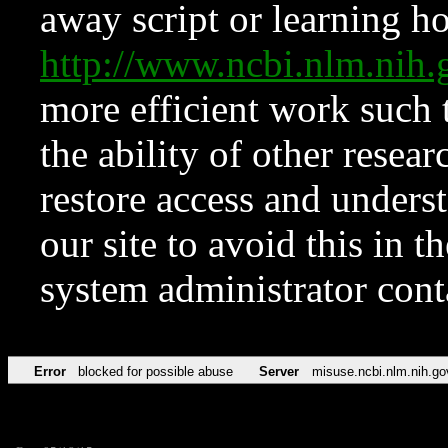
away script or learning how
http://www.ncbi.nlm.ni
more efficient work such 
the ability of other resear
restore access and underst
our site to avoid this in t
system administrator con
Error
blocked for possible abuse
Server
misuse.ncbi.nlm.nih.go