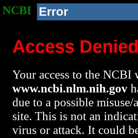
NCBI
Error
Access Denie
Your access to the NCBI w
www.ncbi.nlm.nih.gov
ha
due to a possible misuse/
site. This is not an indica
virus or attack. It could 