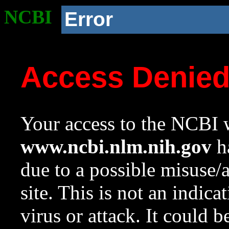
NCBI
Error
Access Denie
Your access to the NCBI w
www.ncbi.nlm.nih.gov
ha
due to a possible misuse/
site. This is not an indica
virus or attack. It could 