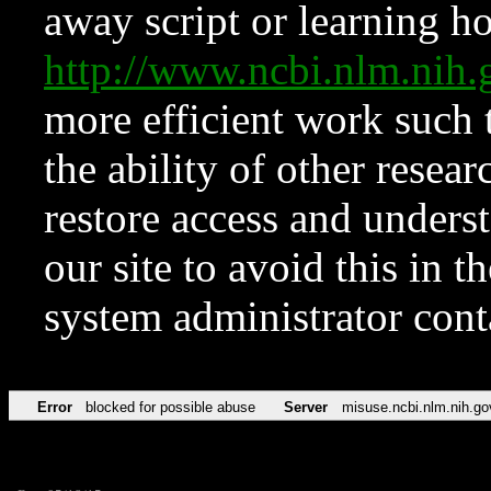
away script or learning how
http://www.ncbi.nlm.ni
more efficient work such 
the ability of other resear
restore access and underst
our site to avoid this in t
system administrator con
Error
blocked for possible abuse
Server
misuse.ncbi.nlm.nih.go