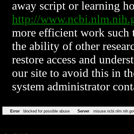
away script or learning how
http://www.ncbi.nlm.ni
more efficient work such 
the ability of other resear
restore access and underst
our site to avoid this in t
system administrator con
Error
blocked for possible abuse
Server
misuse.ncbi.nlm.nih.go