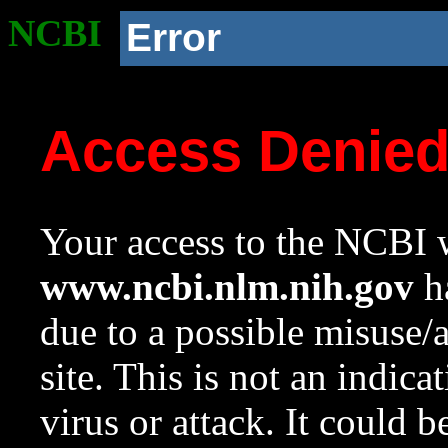
NCBI
Error
Access Denie
Your access to the NCBI w
www.ncbi.nlm.nih.gov
ha
due to a possible misuse/
site. This is not an indica
virus or attack. It could 