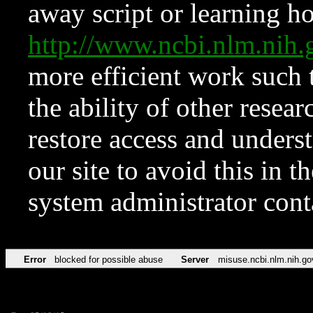
away script or learning how
http://www.ncbi.nlm.ni
more efficient work such 
the ability of other resear
restore access and underst
our site to avoid this in t
system administrator con
Error
blocked for possible abuse
Server
misuse.ncbi.nlm.nih.go