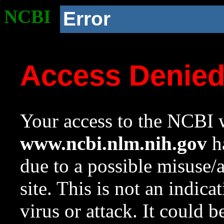
NCBI
Error
Access Denie
Your access to the NCBI w
www.ncbi.nlm.nih.gov
ha
due to a possible misuse/
site. This is not an indica
virus or attack. It could 