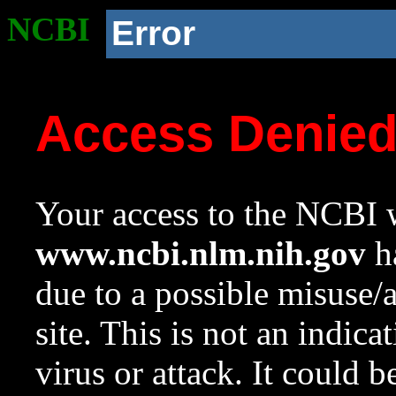
NCBI
Error
Access Denie
Your access to the NCBI w
www.ncbi.nlm.nih.gov
ha
due to a possible misuse/
site. This is not an indica
virus or attack. It could 