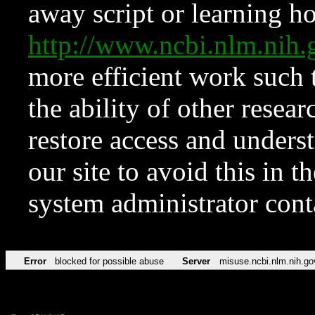
away script or learning how
http://www.ncbi.nlm.ni
more efficient work such 
the ability of other resear
restore access and underst
our site to avoid this in t
system administrator con
Error
blocked for possible abuse
Server
misuse.ncbi.nlm.nih.go