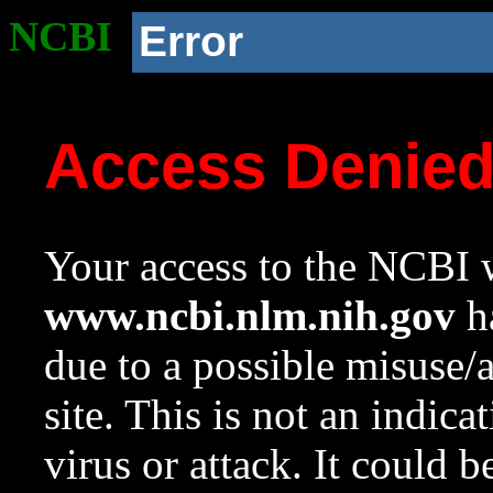
NCBI
Error
Access Denie
Your access to the NCBI w
www.ncbi.nlm.nih.gov
ha
due to a possible misuse/
site. This is not an indica
virus or attack. It could 