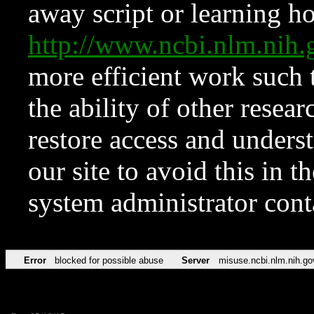
away script or learning how
http://www.ncbi.nlm.ni
more efficient work such 
the ability of other resear
restore access and underst
our site to avoid this in t
system administrator con
Error
blocked for possible abuse
Server
misuse.ncbi.nlm.nih.go