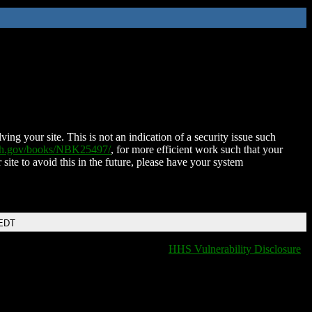
ing your site. This is not an indication of a security issue such
nih.gov/books/NBK25497/
, for more efficient work such that your
 site to avoid this in the future, please have your system
 EDT
HHS Vulnerability Disclosure