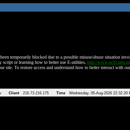
been temporarily blocked due to a possible misuse/abuse situation involv
 script or learning how to better use E-utilities,
http://www.ncbi.nlm.
ur site. To restore access and understand how to better interact with our
v
Client
216.73.216.175
Time
Wednesday, 05-Aug-2026 22:32:20