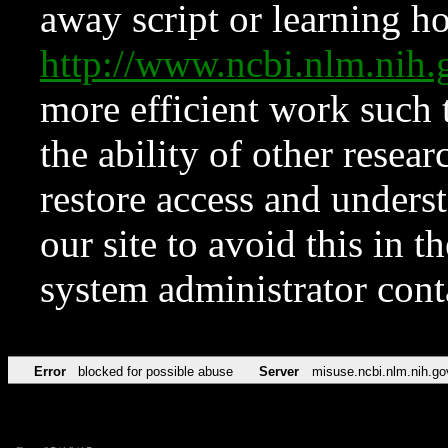
away script or learning how
http://www.ncbi.nlm.ni
more efficient work such 
the ability of other resear
restore access and underst
our site to avoid this in t
system administrator con
Error
blocked for possible abuse
Server
misuse.ncbi.nlm.nih.go