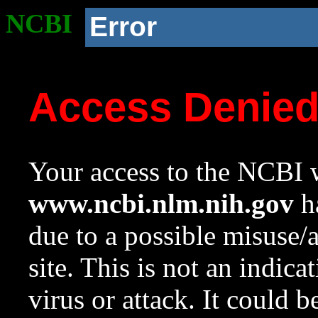
NCBI
Error
Access Denie
Your access to the NCBI w
www.ncbi.nlm.nih.gov
ha
due to a possible misuse/
site. This is not an indica
virus or attack. It could 