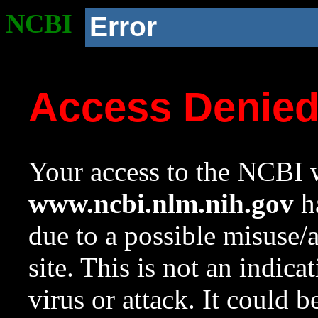
NCBI
Error
Access Denie
Your access to the NCBI w
www.ncbi.nlm.nih.gov
ha
due to a possible misuse/
site. This is not an indica
virus or attack. It could 