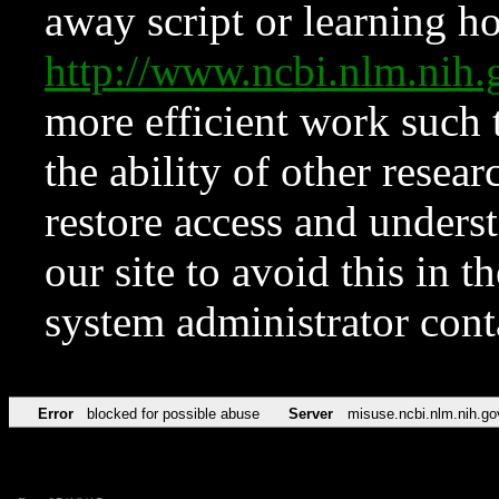
away script or learning how
http://www.ncbi.nlm.ni
more efficient work such 
the ability of other resear
restore access and underst
our site to avoid this in t
system administrator con
Error
blocked for possible abuse
Server
misuse.ncbi.nlm.nih.go