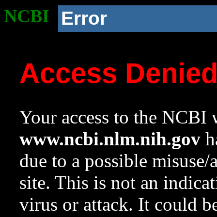
NCBI
Error
Access Denie
Your access to the NCBI w
www.ncbi.nlm.nih.gov
ha
due to a possible misuse/
site. This is not an indica
virus or attack. It could 