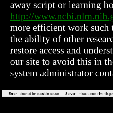
away script or learning how
http://www.ncbi.nlm.ni
more efficient work such 
the ability of other resear
restore access and underst
our site to avoid this in t
system administrator con
Error
blocked for possible abuse
Server
misuse.ncbi.nlm.nih.go