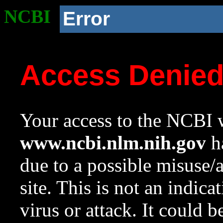
NCBI
Error
Access Denie
Your access to the NCBI w
www.ncbi.nlm.nih.gov
ha
due to a possible misuse/
site. This is not an indica
virus or attack. It could 