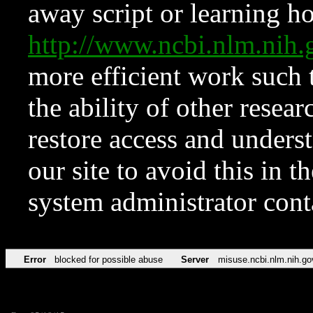
away script or learning how
http://www.ncbi.nlm.ni
more efficient work such 
the ability of other resear
restore access and underst
our site to avoid this in t
system administrator con
Error
blocked for possible abuse
Server
misuse.ncbi.nlm.nih.go