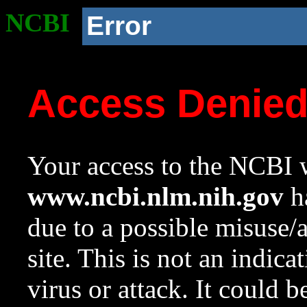
NCBI
Error
Access Denie
Your access to the NCBI w
www.ncbi.nlm.nih.gov
ha
due to a possible misuse/
site. This is not an indica
virus or attack. It could 