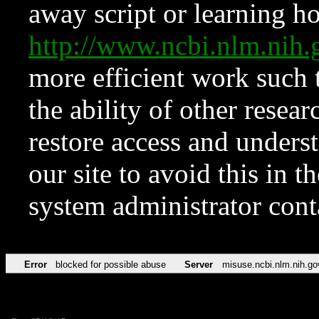
away script or learning how
http://www.ncbi.nlm.ni
more efficient work such 
the ability of other resear
restore access and underst
our site to avoid this in t
system administrator con
Error
blocked for possible abuse
Server
misuse.ncbi.nlm.nih.go