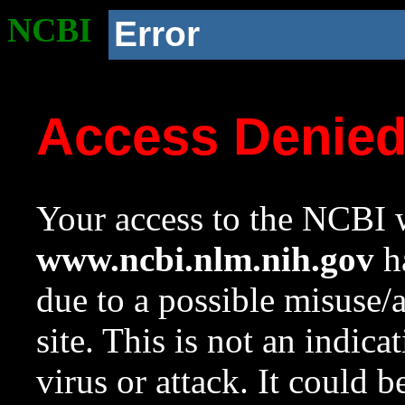
NCBI
Error
Access Denie
Your access to the NCBI w
www.ncbi.nlm.nih.gov
ha
due to a possible misuse/
site. This is not an indica
virus or attack. It could 