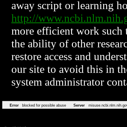
away script or learning how
http://www.ncbi.nlm.ni
more efficient work such 
the ability of other resear
restore access and underst
our site to avoid this in t
system administrator con
Error
blocked for possible abuse
Server
misuse.ncbi.nlm.nih.go