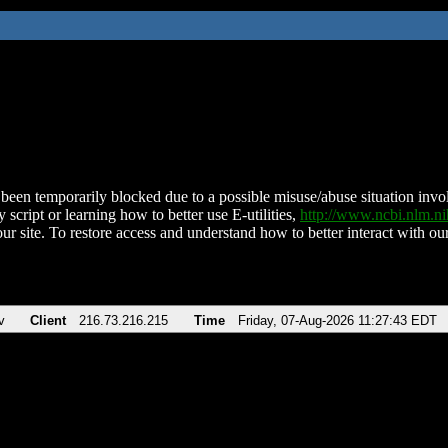
been temporarily blocked due to a possible misuse/abuse situation involv
 script or learning how to better use E-utilities,
http://www.ncbi.nlm.
ur site. To restore access and understand how to better interact with our
v
Client
216.73.216.215
Time
Friday, 07-Aug-2026 11:27:43 EDT