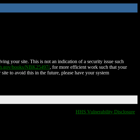
ing your site. This is not an indication of a security issue such
nih.gov/books/NBK25497/
, for more efficient work such that your
 site to avoid this in the future, please have your system
HHS Vulnerability Disclosure