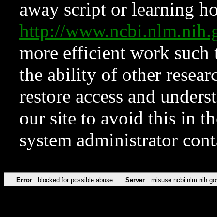
away script or learning how
http://www.ncbi.nlm.ni
more efficient work such 
the ability of other resear
restore access and underst
our site to avoid this in t
system administrator con
Error
blocked for possible abuse
Server
misuse.ncbi.nlm.nih.go