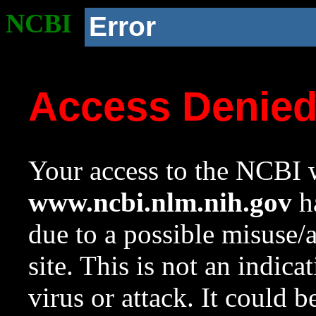
NCBI
Error
Access Denie
Your access to the NCBI w
www.ncbi.nlm.nih.gov
ha
due to a possible misuse/
site. This is not an indica
virus or attack. It could 