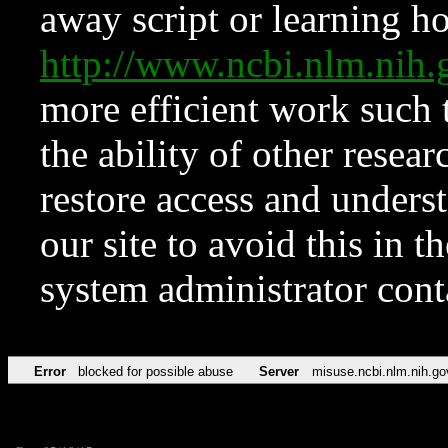
away script or learning how
http://www.ncbi.nlm.ni
more efficient work such 
the ability of other resear
restore access and underst
our site to avoid this in t
system administrator con
Error
blocked for possible abuse
Server
misuse.ncbi.nlm.nih.go