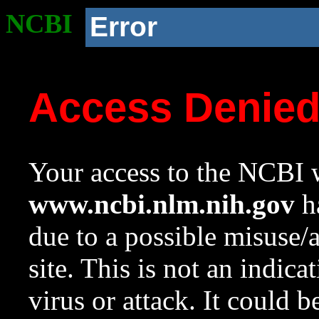
NCBI
Error
Access Denie
Your access to the NCBI w
www.ncbi.nlm.nih.gov
ha
due to a possible misuse/
site. This is not an indica
virus or attack. It could 