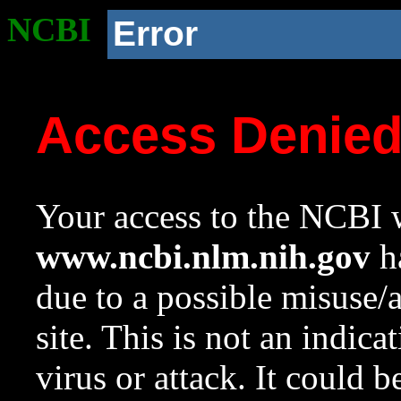
NCBI
Error
Access Denie
Your access to the NCBI w
www.ncbi.nlm.nih.gov
ha
due to a possible misuse/
site. This is not an indica
virus or attack. It could 