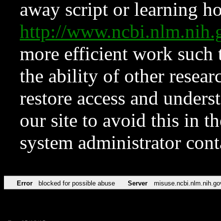
away script or learning how
http://www.ncbi.nlm.ni
more efficient work such 
the ability of other resear
restore access and underst
our site to avoid this in t
system administrator con
Error
blocked for possible abuse
Server
misuse.ncbi.nlm.nih.go