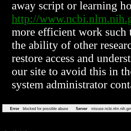
away script or learning how
http://www.ncbi.nlm.ni
more efficient work such 
the ability of other resear
restore access and underst
our site to avoid this in t
system administrator con
Error
blocked for possible abuse
Server
misuse.ncbi.nlm.nih.go