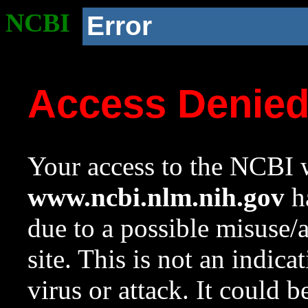
NCBI
Error
Access Denie
Your access to the NCBI w
www.ncbi.nlm.nih.gov
ha
due to a possible misuse/
site. This is not an indica
virus or attack. It could 