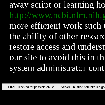
away script or learning how
http://www.ncbi.nlm.ni
more efficient work such 
the ability of other resear
restore access and underst
our site to avoid this in t
system administrator con
Error
blocked for possible abuse
Server
misuse.ncbi.nlm.nih.go