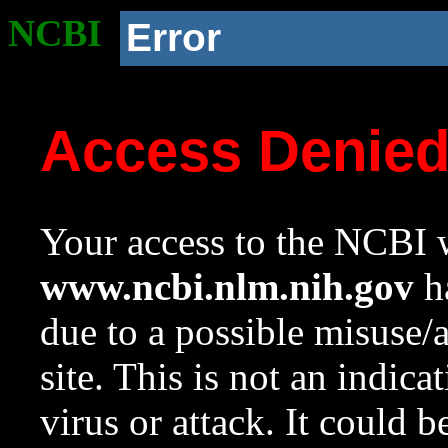
NCBI
Error
Access Denie
Your access to the NCBI w
www.ncbi.nlm.nih.gov
ha
due to a possible misuse/
site. This is not an indica
virus or attack. It could 