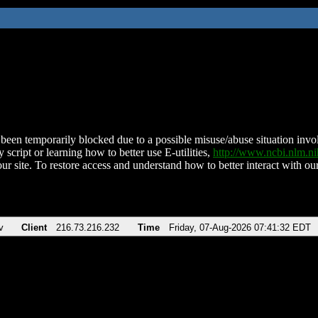
been temporarily blocked due to a possible misuse/abuse situation involv
 script or learning how to better use E-utilities,
http://www.ncbi.nlm.
ur site. To restore access and understand how to better interact with our
v
Client
216.73.216.232
Time
Friday, 07-Aug-2026 07:41:32 EDT