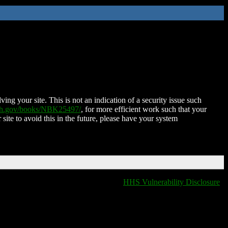
ing your site. This is not an indication of a security issue such
nih.gov/books/NBK25497/
, for more efficient work such that your
 site to avoid this in the future, please have your system
HHS Vulnerability Disclosure