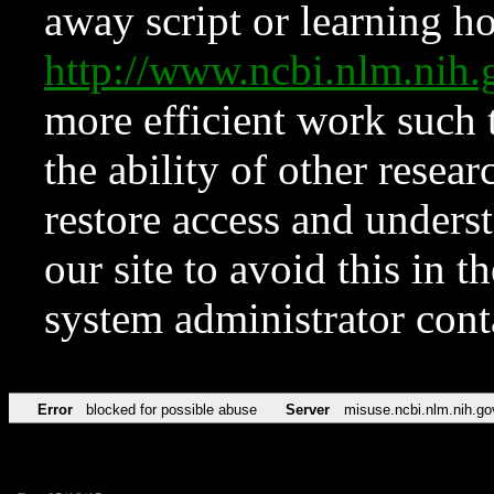
away script or learning how
http://www.ncbi.nlm.ni
more efficient work such 
the ability of other resear
restore access and underst
our site to avoid this in t
system administrator con
Error
blocked for possible abuse
Server
misuse.ncbi.nlm.nih.go