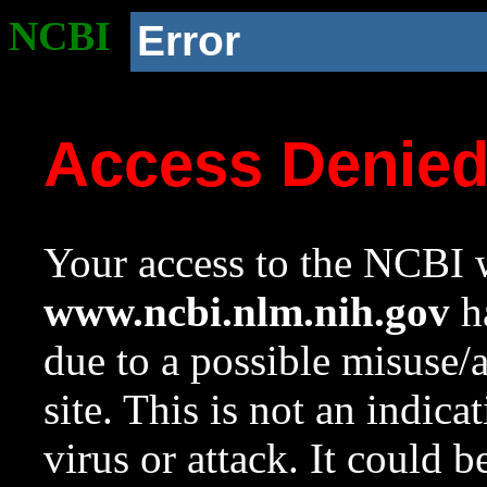
NCBI
Error
Access Denie
Your access to the NCBI w
www.ncbi.nlm.nih.gov
ha
due to a possible misuse/
site. This is not an indica
virus or attack. It could 