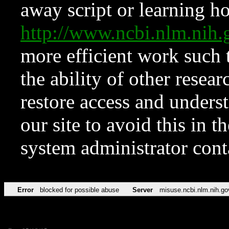
away script or learning how
http://www.ncbi.nlm.ni
more efficient work such 
the ability of other resear
restore access and underst
our site to avoid this in t
system administrator con
Error
blocked for possible abuse
Server
misuse.ncbi.nlm.nih.go