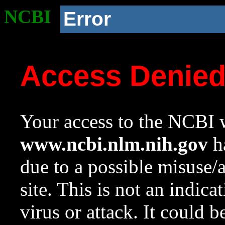
NCBI
Error
Access Denie
Your access to the NCBI w
www.ncbi.nlm.nih.gov
ha
due to a possible misuse/
site. This is not an indica
virus or attack. It could 