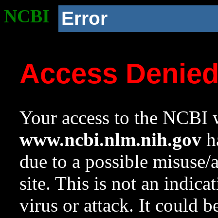
NCBI
Error
Access Denie
Your access to the NCBI w
www.ncbi.nlm.nih.gov
ha
due to a possible misuse/
site. This is not an indica
virus or attack. It could 