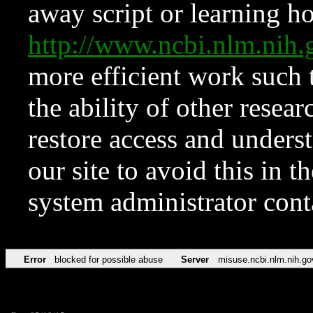
away script or learning how
http://www.ncbi.nlm.ni
more efficient work such 
the ability of other resear
restore access and underst
our site to avoid this in t
system administrator con
Error
blocked for possible abuse
Server
misuse.ncbi.nlm.nih.go