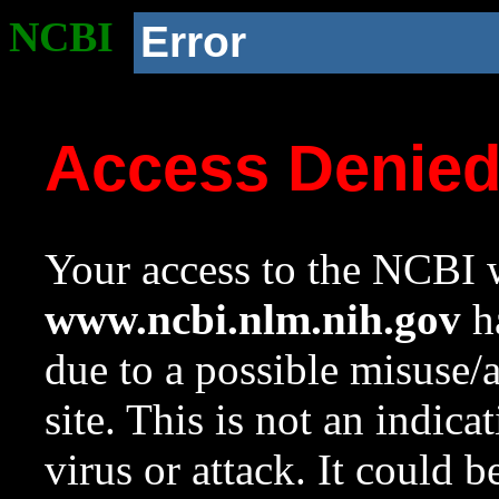
NCBI
Error
Access Denie
Your access to the NCBI w
www.ncbi.nlm.nih.gov
ha
due to a possible misuse/
site. This is not an indica
virus or attack. It could 