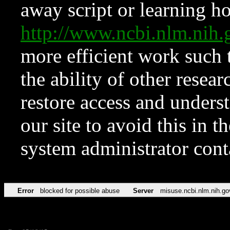
away script or learning how
http://www.ncbi.nlm.ni
more efficient work such 
the ability of other resear
restore access and underst
our site to avoid this in t
system administrator con
Error
blocked for possible abuse
Server
misuse.ncbi.nlm.nih.go